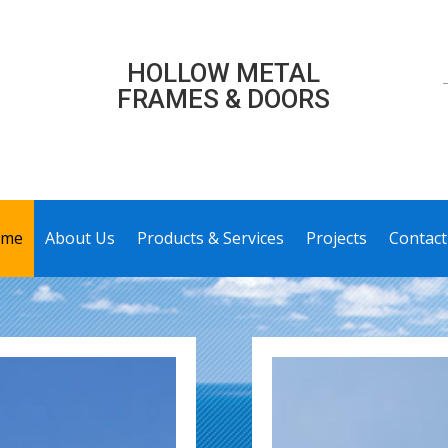
HOLLOW METAL
FRAMES & DOORS
me
About Us
Products & Services
Projects
Contact