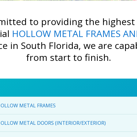
itted to providing the highest 
ial
HOLLOW METAL FRAMES AN
e in South Florida, we are capabl
from start to finish.
OLLOW METAL FRAMES
OLLOW METAL DOORS (INTERIOR/EXTERIOR)