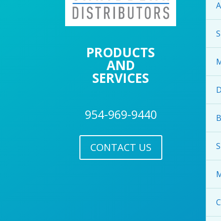
A
S
PRODUCTS
AND
M
SERVICES
954-969-9440
B
CONTACT US
S
M
C