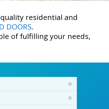
quality residential and
D DOORS
.
e of fulfilling your needs,