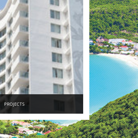
PROJECTS