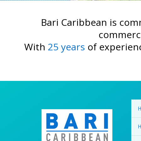
Bari Caribbean is comm
commerc
With
25 years
of experienc
H
H