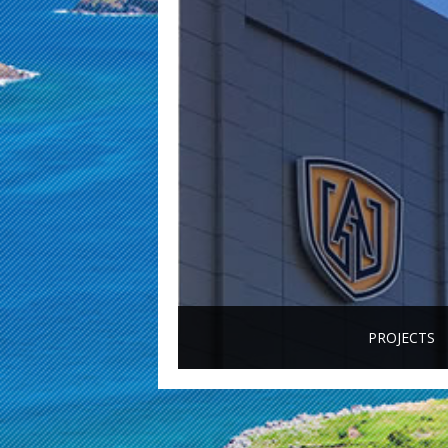
PROJECTS