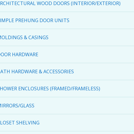
RCHITECTURAL WOOD DOORS (INTERIOR/EXTERIOR)
IMPLE PREHUNG DOOR UNITS
OLDINGS & CASINGS
DOOR HARDWARE
ATH HARDWARE & ACCESSORIES
HOWER ENCLOSURES (FRAMED/FRAMELESS)
IRRORS/GLASS
LOSET SHELVING