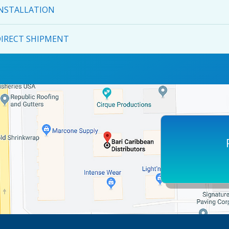
NSTALLATION
IRECT SHIPMENT