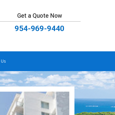
Get a Quote Now
954-969-9440
 Us