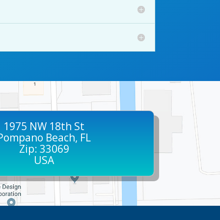
1975 NW 18th St
Pompano Beach, FL
Zip: 33069
USA